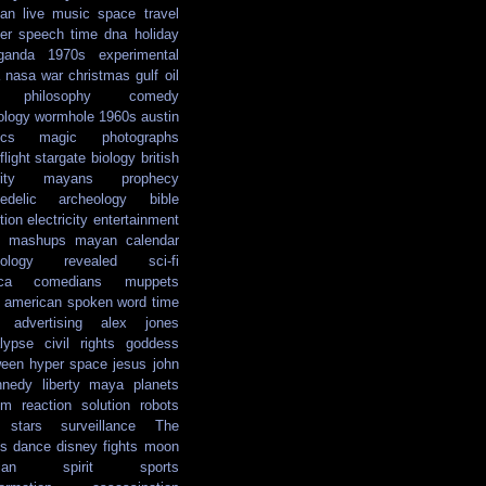
ian
live music
space travel
er
speech
time
dna
holiday
ganda
1970s
experimental
nasa
war
christmas
gulf oil
philosophy
comedy
ology
wormhole
1960s
austin
ics
magic
photographs
light
stargate
biology
british
ity
mayans
prophecy
edelic
archeology
bible
tion
electricity
entertainment
mashups
mayan calendar
ology
revealed
sci-fi
ca
comedians
muppets
e american
spoken word
time
advertising
alex jones
lypse
civil rights
goddess
ween
hyper space
jesus
john
nnedy
liberty
maya
planets
em reaction solution
robots
stars
surveillance
The
s
dance
disney
fights
moon
ian
spirit
sports