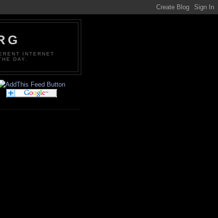
ORG
FERENT INTERNET
THE DAY.