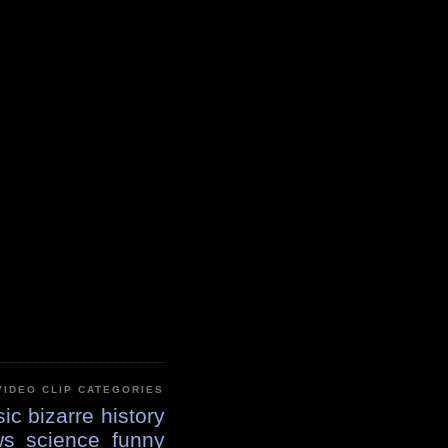
VIDEO CLIP CATEGORIES
ic
bizarre
history
ws
science
funny