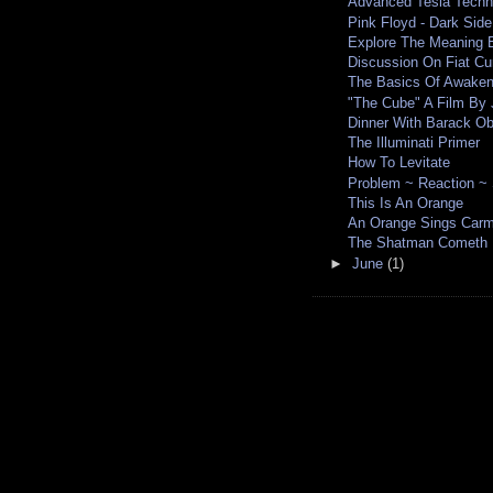
Advanced Tesla Tech
Pink Floyd - Dark Sid
Explore The Meaning B
Discussion On Fiat Cu
The Basics Of Awaken
"The Cube" A Film By
Dinner With Barack O
The Illuminati Primer
How To Levitate
Problem ~ Reaction ~ 
This Is An Orange
An Orange Sings Car
The Shatman Cometh
►
June
(1)