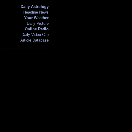
Daily Astrology
Headline News
Your Weather
Daily Picture
Online Radio
Daily Video Clip
Article Database