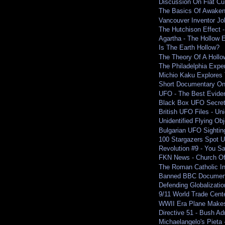
Discussion On Fiat Cu
The Basics Of Awaken
Vancouver Inventor Jo
The Hutchison Effect -
Agartha - The Hollow 
Is The Earth Hollow?
The Theory Of A Hollo
The Philadelphia Expe
Michio Kaku Explores T
Short Documentary On 
UFO - The Best Evide
Black Box UFO Secre
British UFO Files - Uni
Unidentified Flying O
Bulgarian UFO Sighting
100 Stargazers Spot U
Revolution #9 - You S
FKN News - Church Of
The Roman Catholic Inq
Banned BBC Documenta
Defending Globalizatio
9/11 World Trade Cent
WWII Era Plane Makes
Directive 51 - Bush Ad
Michaelangelo's Pieta