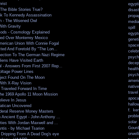
rist
egypt
The Bible Stories True?
disast
nk To Kennedy Assassination
propa
h - The Wisened Owl
media
ith Gravity
spill
Gods - Cosmology Explained
egypt
ted Over Monterrey Mexico
genet
merican Union With Connie Fogal
spacef
ted And Foretold By "The Lon...
celebr
ection To The German Nazi Regime
psych
Aliens Have Visited Earth
decep
- Answers From First 2007 Rep...
health
oltage Power Lines
psych
bject Found On The Moon
ameri
With X-Ray Vision
nativ
Traveled Forward In Time
travel
he 1969 Apollo 11 Moon Mission
apoca
elieve In Jesus
hallo
atican Uncovered
f. ke
ederal Reserve Money Masters
probl
Ancient Egypt - John Anthony ...
solar
ties With Jordan Maxwell and ...
Gourd
ntis - by Michael Tsarion
orwell
, Dripping From A Dead Dog's eye