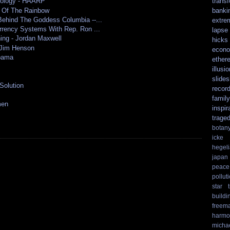
trans
nology - HAARP
e Of The Rainbow
banki
ehind The Goddess Columbia --...
extre
rrency Systems With Rep. Ron ...
lapse
ing - Jordan Maxwell
hicks
 Jim Henson
econo
bama
ethere
illusio
slide
Solution
recor
family
men
inspir
trage
botan
icke
hegel
japan
peace
pollut
star t
buildi
freem
harmo
micha