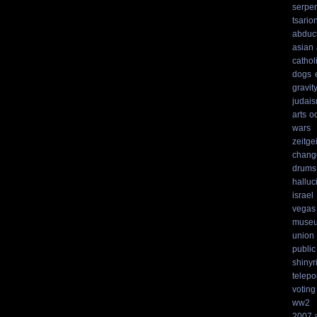
serpen
tsario
abduc
asian
cathol
dogs
gravit
judai
arts
o
wars
zeitgei
chang
drums
hallu
israel
vegas
muse
union
public
shinyr
telepo
voting
ww2
2007