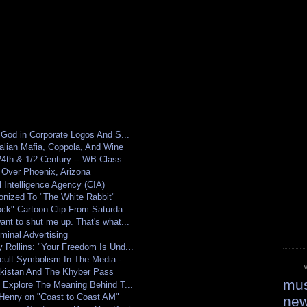
 God in Corporate Logos And S...
alian Mafia, Coppola, And Wine
4th & 1/2 Century -- WB Class...
 Over Phoenix, Arizona
 Intelligence Agency (CIA)
nized To "The White Rabbit"
ck" Cartoon Clip From Saturda...
nt to shut me up. That's what...
minal Advertising
Rollins: "Your Freedom Is Und...
ult Symbolism In The Media - ...
kistan And The Khyber Pass
mus
 Explore The Meaning Behind T...
 Henry on "Coast to Coast AM"
ne