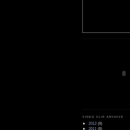
VIDEO CLIP ARCHIVE
►
2012
(9)
►
2011
(8)