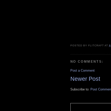
POSTED BY
FLITCRAFT
AT
9
NO COMMENTS:
Post a Comment
Newer Post
Subscribe to:
Post Comment