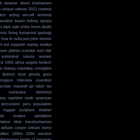
t
sesame street
shamanism
n
unique
vatican
2012 cosmos
tion
acting
aircraft
alchemy
aviation
beach
britney spears
ic
dark side of the moon
death
elvis
flying humanoid
geology
y
how to
india
jazz
john lennon
sm
led zeppelin
marley
martial
cean
planes
scandal
soul
star
subliminal
unions
women
st
1969
africa
angels
biotech
e
cheesy
columbia
corruption
fashion
food
ghosts
guns
cinogens
interview
invention
jordan maxwell
jpl
labor
las
marijuana
memorial
ums
nephilim
north american
percussion
peru
population
reggae
sculpture
shatner
ibs
snakes
spiritalism
rtation
tibet
transhumanism
william cooper
william henry
xfiles
1980s
2004 election
afghanistan
apollo 11
bavarian