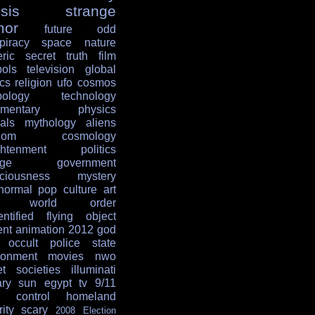
sis
strange
mor
future
odd
piracy
space
nature
ric
secret
truth
film
ols
television
global
ics
religion
ufo
cosmos
ology
technology
mentary
physics
als
mythology
aliens
dom
cosmology
ghtenment
politics
age
government
ciousness
mystery
normal
pop culture
art
w world order
entified flying object
ent
animation
2012
god
occult
police state
ronment
movies
nwo
et societies
illuminati
ary
sun
egypt
tv
9/11
 control
homeland
ity
scary
2008 Election