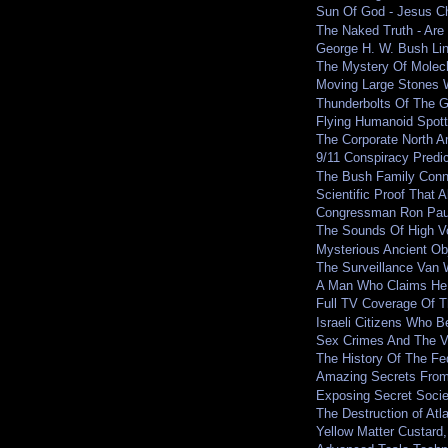
Sun Of God - Jesus Ch
The Naked Truth - Are 
George H. W. Bush Li
The Mystery Of Molec
Moving Large Stones W
Thunderbolts Of The 
Flying Humanoid Spot
The Corporate North A
9/11 Conspiracy Predic
The Bush Family Conn
Scientific Proof That 
Congressman Ron Paul 
The Sounds Of High V
Mysterious Ancient O
The Surveillance Van 
A Man Who Claims He 
Full TV Coverage Of T
Israeli Citizens Who B
Sex Crimes And The V
The History Of The F
Amazing Secrets From 
Exposing Secret Socie
The Destruction of Atla
Yellow Matter Custard