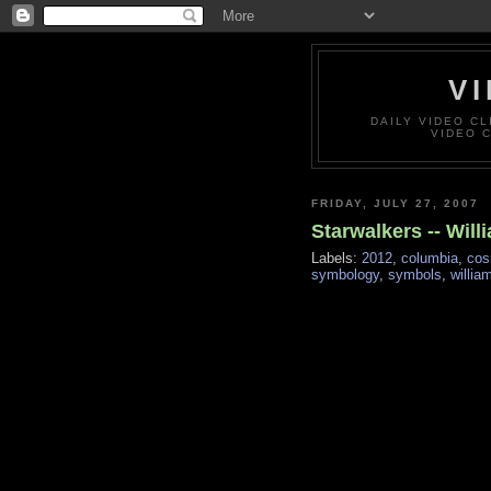
VI
DAILY VIDEO C
VIDEO 
FRIDAY, JULY 27, 2007
Starwalkers -- Wil
Labels:
2012
,
columbia
,
cos
symbology
,
symbols
,
willia