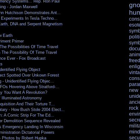
rrency Systems... Rep. Ron Paul
gno
ing - Jordan Maxwell
hu
hn Hutchison Demonstrates Ant...
 Experiments In Tesla Techno...
cons
Earth, DNA and Serpent Magnetism
esote
symb
w Earth
polit
riment Primer
symb
he Possibilities Of Time Travel
docu
The Possibility Of Time Travel
anim
nce Ever - Fox Broadcast
free
ts
enli
dentified Flying Object
vint
bject Spotted Over Unkown Forest
cons
 - Unidentified Flying Objec...
para
FOs Hovering Above Stratford-...
ne
ay You Want A Revolution?
unid
 Illuminated Astronomy
anci
uisition And Their Torture T...
rock
ry - How Bush Stole 2004 Elect...
envi
n: A Comic Strip For The Ed...
secr
er Demolition Sequence Revealed
milit
 Emergency Landing In Wisconsin
mind
ministration Dictatorial Powers
secur
 - Photos by Robert Hupka