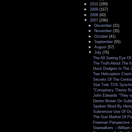
►
2010
(289)
►
2009
(167)
►
2008
(60)
▼
2007
(296)
►
December
(31)
►
November
(35)
►
October
(41)
►
September
(55)
►
August
(57)
▼
July
(76)
The All Seeing Eye Of
The Truth About The It
Duck Dodgers In The 2
Two Helicopters Crash
Secrets Of The Central
Star Trek TOS Synchro
"Conspiracy Theory Ro
John Edwards "They wa
Derren Brown On Subli
Spoken Word By Henry 
Subversive Use Of Occ
The Gun Market Of Pa
Freeman Perspective -
Starwalkers -- William