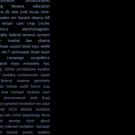
formation
assassination
ng
dreams
education
me
jfk
new york
texas
time-
water
wtc
barack obama
bill
britain
cars
crop circles
mics
electromagnetic
ality
federal reserve system
n
martial law
obama
shows
sound
tesla
toys
world
d
wtc7
astronauts
brain
bush
campaign
exopolitics
ation
mars
monsters
nyc
dy
1950s
architecture
beatles
y
buddha
commercials
david
federal reserve
geometry
ian
hollow earth
horror
iraq
love
michael Jackson
nazi
phenomenon
pink floyd
ion
pyramid
revolution
ron paul
rek
2010
atlantis
australia
ng
cats
china
eqyptology
fema
an
george bush
ghost
ny
internet
levitation
messiah
el tsarion
poetry
reptiles