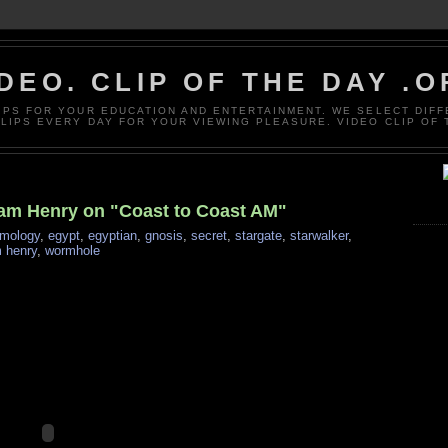
DEO. CLIP OF THE DAY .
LIPS FOR YOUR EDUCATION AND ENTERTAINMENT. WE SELECT DIF
CLIPS EVERY DAY FOR YOUR VIEWING PLEASURE. VIDEO CLIP OF 
liam Henry on "Coast to Coast AM"
mology
,
egypt
,
egyptian
,
gnosis
,
secret
,
stargate
,
starwalker
,
m henry
,
wormhole