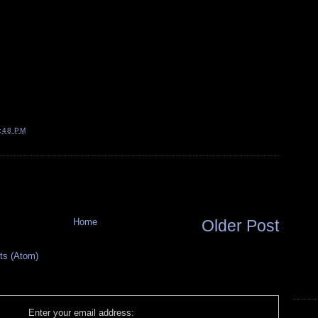
:48 PM
Home
Older Post
s (Atom)
Enter your email address: