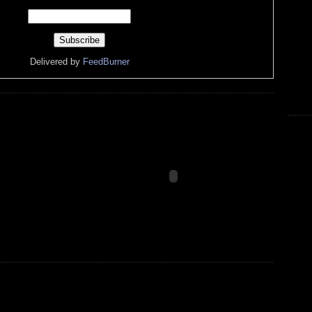
Delivered by
FeedBurner