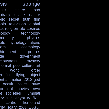
sis
strange
mor
future
odd
piracy
space
nature
ric
secret
truth
film
ols
television
global
ics
religion
ufo
cosmos
ology
technology
mentary
physics
als
mythology
aliens
dom
cosmology
ghtenment
politics
age
government
ciousness
mystery
normal
pop culture
art
w world order
entified flying object
ent
animation
2012
god
occult
police state
ronment
movies
nwo
et societies
illuminati
ary
sun
egypt
tv
9/11
 control
homeland
ity
scary
2008 Election