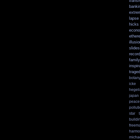
trans
banki
extre
lapse
hicks
econo
ethere
illusio
slide
recor
family
inspir
trage
botan
icke
hegel
japan
peace
pollut
star t
buildi
freem
harmo
micha