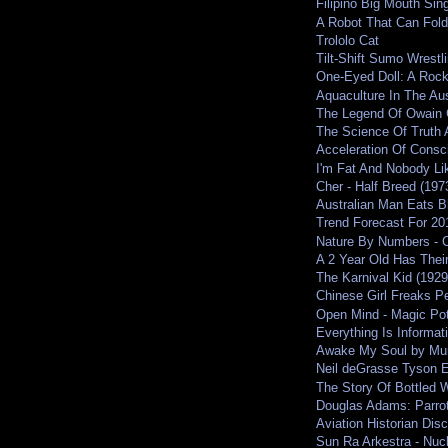
Filipino Big Mouth Si
A Robot That Can Fold
Trololo Cat
Tilt-Shift Sumo Wrestl
One-Eyed Doll: A Roc
Aquaculture In The Aus
The Legend Of Owain 
The Science Of Truth 
Acceleration Of Cons
I'm Fat And Nobody Li
Cher - Half Breed (197
Australian Man Eats Bh
Trend Forecast For 201
Nature By Numbers - Cr
A 2 Year Old Has Their
The Karnival Kid (1929
Chinese Girl Freaks Pe
Open Mind - Magic Pot
Everything Is Informati
Awake My Soul by Mu
Neil deGrasse Tyson 
The Story Of Bottled W
Douglas Adams: Parrot
Aviation Historian Dis
Sun Ra Arkestra - Nuc