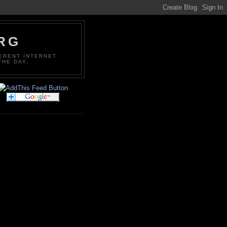
ORG
FERENT INTERNET
THE DAY.