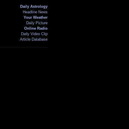
Daily Astrology
Headline News
Your Weather
Daily Picture
Online Radio
Daily Video Clip
Article Database