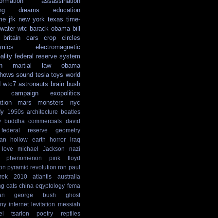
formation
assassination
ng
dreams
education
me
jfk
new york
texas
time-
water
wtc
barack obama
bill
britain
cars
crop circles
mics
electromagnetic
ality
federal reserve system
n
martial law
obama
shows
sound
tesla
toys
world
d
wtc7
astronauts
brain
bush
campaign
exopolitics
ation
mars
monsters
nyc
dy
1950s
architecture
beatles
y
buddha
commercials
david
federal reserve
geometry
ian
hollow earth
horror
iraq
love
michael Jackson
nazi
phenomenon
pink floyd
ion
pyramid
revolution
ron paul
rek
2010
atlantis
australia
ng
cats
china
eqyptology
fema
an
george bush
ghost
ny
internet
levitation
messiah
el tsarion
poetry
reptiles