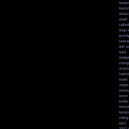
serpen
tsario
abduc
asian
cathol
dogs
gravit
judai
arts
o
wars
zeitgei
chang
drums
hallu
israel
vegas
muse
union
public
shinyr
telepo
voting
ww2
2007