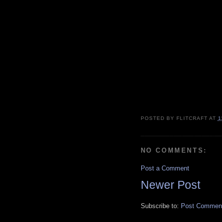
POSTED BY
FLITCRAFT
AT
1
NO COMMENTS:
Post a Comment
Newer Post
Subscribe to:
Post Comment