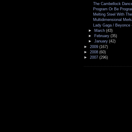
The Cambellock Dance
Program Or Be Progr
Melting Steel With Th
Multidimensional Mer
Lady Gaga / Beyonce 
►
March
(43)
►
February
(35)
►
January
(42)
►
2009
(167)
►
2008
(60)
►
2007
(296)