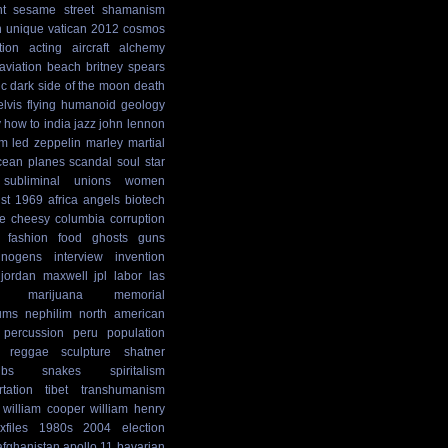
t
sesame street
shamanism
n
unique
vatican
2012 cosmos
tion
acting
aircraft
alchemy
aviation
beach
britney spears
ic
dark side of the moon
death
elvis
flying humanoid
geology
y
how to
india
jazz
john lennon
sm
led zeppelin
marley
martial
cean
planes
scandal
soul
star
subliminal
unions
women
st
1969
africa
angels
biotech
e
cheesy
columbia
corruption
fashion
food
ghosts
guns
cinogens
interview
invention
jordan maxwell
jpl
labor
las
marijuana
memorial
ums
nephilim
north american
percussion
peru
population
reggae
sculpture
shatner
ibs
snakes
spiritalism
rtation
tibet
transhumanism
william cooper
william henry
xfiles
1980s
2004 election
afghanistan
apollo 11
bavarian