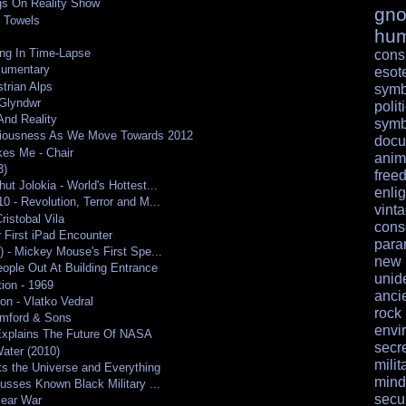
ngs On Reality Show
gno
 Towels
hu
ing In Time-Lapse
cons
kumentary
esote
trian Alps
symb
Glyndwr
polit
And Reality
symb
ciousness As We Move Towards 2012
docu
kes Me - Chair
anim
3)
free
ut Jolokia - World's Hottest...
enli
0 - Revolution, Terror and M...
vint
istobal Vila
cons
 First iPad Encounter
para
) - Mickey Mouse's First Spe...
ne
ople Out At Building Entrance
unid
ion - 1969
anci
on - Vlatko Vedral
rock
mford & Sons
envi
Explains The Future Of NASA
secr
ater (2010)
milit
s the Universe and Everything
mind
cusses Known Black Military ...
secur
lear War