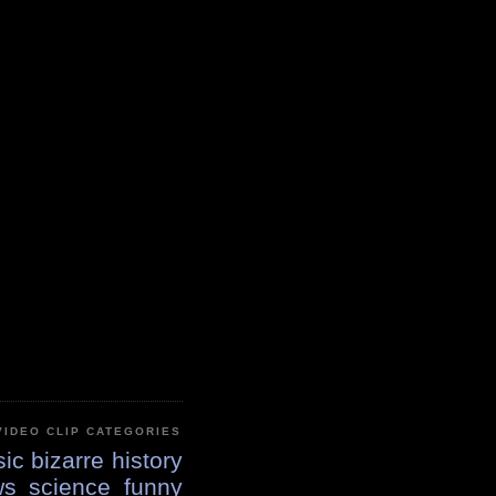
VIDEO CLIP CATEGORIES
ic
bizarre
history
ws
science
funny