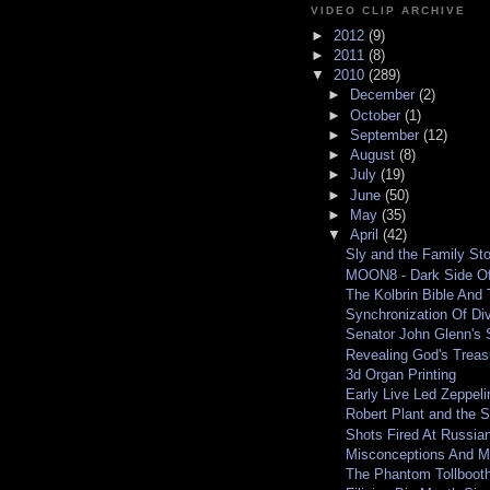
VIDEO CLIP ARCHIVE
►
2012
(9)
►
2011
(8)
▼
2010
(289)
►
December
(2)
►
October
(1)
►
September
(12)
►
August
(8)
►
July
(19)
►
June
(50)
►
May
(35)
▼
April
(42)
Sly and the Family St
MOON8 - Dark Side Of
The Kolbrin Bible And 
Synchronization Of D
Senator John Glenn's 
Revealing God's Treas
3d Organ Printing
Early Live Led Zeppel
Robert Plant and the St
Shots Fired At Russia
Misconceptions And M
The Phantom Tollbooth