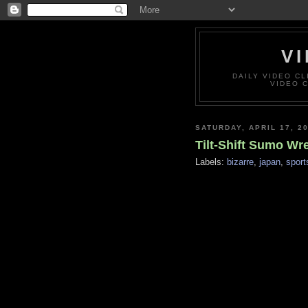
VI
DAILY VIDEO C
VIDEO 
SATURDAY, APRIL 17, 2
Tilt-Shift Sumo Wr
Labels:
bizarre
,
japan
,
sport