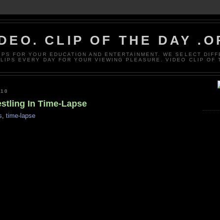
DEO. CLIP OF THE DAY .
LIPS FOR YOUR EDUCATION AND ENTERTAINMENT. WE SELECT DIF
CLIPS EVERY DAY FOR YOUR VIEWING PLEASURE. VIDEO CLIP OF 
010
estling In Time-Lapse
s
,
time-lapse