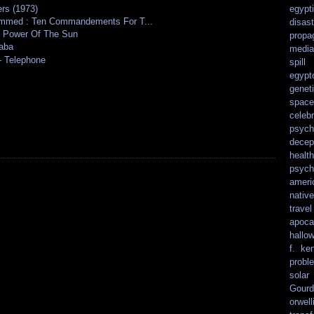
rs (1973)
egypt
ammed : Ten Commandements For T...
disast
e Power Of The Sun
propa
kaba
media
- Telephone
spill
egypt
genet
spacef
celebr
psych
decep
health
psych
ameri
nativ
travel
apoca
hallo
f. ke
probl
solar
Gourd
orwell