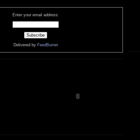
Enter your email address:
Delivered by
FeedBurner