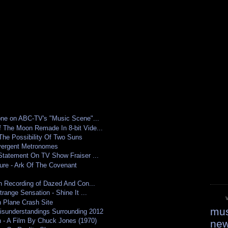
one on ABC-TV's "Music Scene"...
 The Moon Remade In 8-bit Vide...
The Possibility Of Two Suns
ivergent Metronomes
Statement On TV Show Fraiser ...
ure - Ark Of The Covenant
in Recording of Dazed And Con...
range Sensation - Shine It ...
n Plane Crash Site
mus
isunderstandings Surrounding 2012
 - A Film By Chuck Jones (1970)
ne