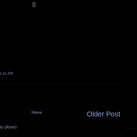
1:11 AM
Home
Older Post
s (Atom)