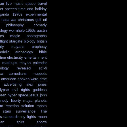
ian
live music
space travel
er
speech
time
dna
holiday
ganda
1970s
experimental
nasa
war
christmas
gulf oil
philosophy
comedy
ology
wormhole
1960s
austin
ics
magic
photographs
light
stargate
biology
british
ity
mayans
prophecy
edelic
archeology
bible
tion
electricity
entertainment
mashups
mayan calendar
ology
revealed
sci-fi
ca
comedians
muppets
e american
spoken word
time
advertising
alex jones
lypse
civil rights
goddess
ween
hyper space
jesus
john
nnedy
liberty
maya
planets
em reaction solution
robots
stars
surveillance
The
s
dance
disney
fights
moon
ian
spirit
sports