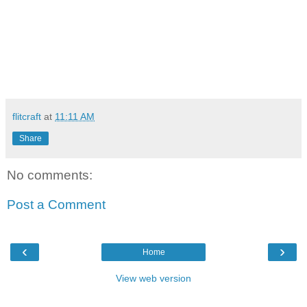
flitcraft
at
11:11 AM
Share
No comments:
Post a Comment
‹
›
Home
View web version