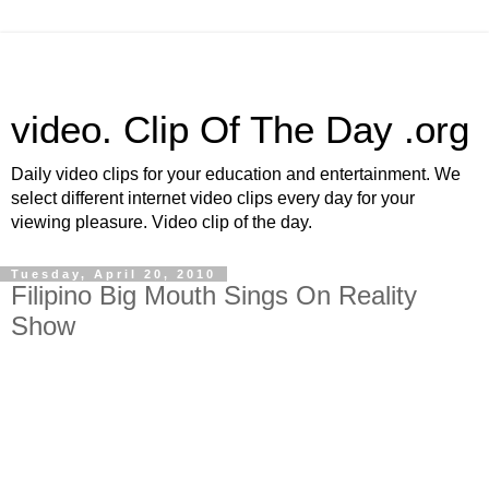
video. Clip Of The Day .org
Daily video clips for your education and entertainment. We
select different internet video clips every day for your
viewing pleasure. Video clip of the day.
Tuesday, April 20, 2010
Filipino Big Mouth Sings On Reality
Show