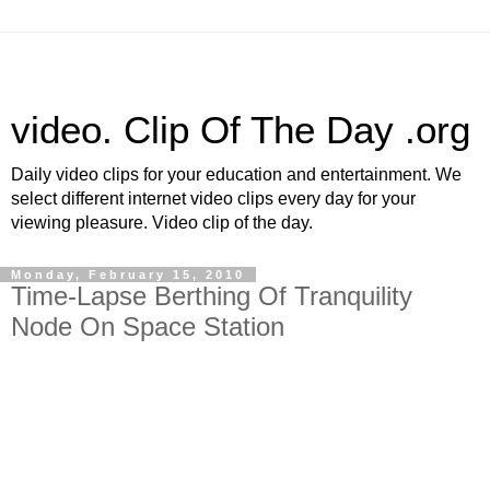
video. Clip Of The Day .org
Daily video clips for your education and entertainment. We
select different internet video clips every day for your
viewing pleasure. Video clip of the day.
Monday, February 15, 2010
Time-Lapse Berthing Of Tranquility
Node On Space Station