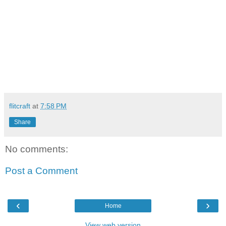
flitcraft
at
7:58 PM
Share
No comments:
Post a Comment
‹
›
Home
View web version