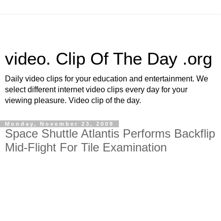
video. Clip Of The Day .org
Daily video clips for your education and entertainment. We
select different internet video clips every day for your
viewing pleasure. Video clip of the day.
Monday, November 23, 2009
Space Shuttle Atlantis Performs Backflip
Mid-Flight For Tile Examination