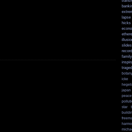
trans
banki
extre
lapse
hicks
econo
ethere
illusio
slide
recor
family
inspir
trage
botan
icke
hegel
japan
peace
pollut
star t
buildi
freem
harmo
micha