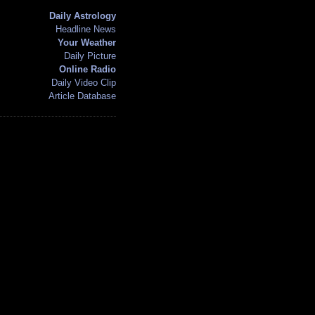
Daily Astrology
Headline News
Your Weather
Daily Picture
Online Radio
Daily Video Clip
Article Database