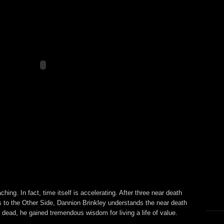
hing. In fact, time itself is accelerating. After three near death
s to the Other Side, Dannion Brinkley understands the near death
ead, he gained tremendous wisdom for living a life of value.