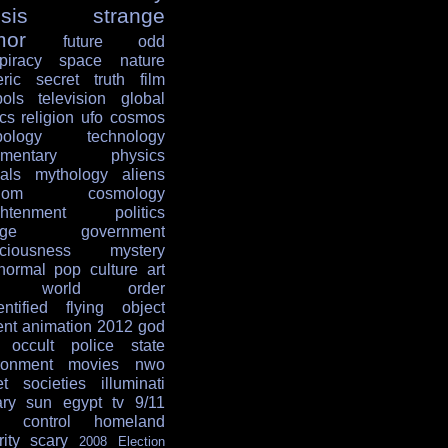
sis
strange
mor
future
odd
piracy
space
nature
ric
secret
truth
film
ols
television
global
ics
religion
ufo
cosmos
ology
technology
mentary
physics
als
mythology
aliens
dom
cosmology
ghtenment
politics
age
government
ciousness
mystery
normal
pop culture
art
w world order
entified flying object
ent
animation
2012
god
occult
police state
ronment
movies
nwo
et societies
illuminati
ary
sun
egypt
tv
9/11
 control
homeland
ity
scary
2008 Election