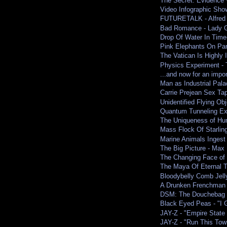
The Secret: Evidence 
Video Infographic Show
FUTURETALK - Alfred 
Bad Romance - Lady G
Drop Of Water In Time
Pink Elephants On Pa
The Vatican Is Highly I
Physics Experiment -
...and now for an impo
Man as Industrial Pala
Carrie Prejean Sex Tape
Unidentified Flying O
Quantum Tunneling Ex
The Uniqueness of Hu
Mass Flock Of Starlin
Marine Animals Ingest
The Big Picture - Max 
The Changing Face of 
The Maya Of Eternal 
Bloodybelly Comb Jell
A Drunken Frenchman 
DSM: The Douchebag 
Black Eyed Peas - "I G
JAY-Z - "Empire State 
JAY-Z - "Run This Town