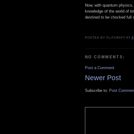
Now, with quantum physics, n
knowledge of the world of ti
destined to be chocked full
POSTED BY
FLITCRAFT
AT
3
NO COMMENTS:
Post a Comment
Newer Post
Subscribe to:
Post Comment