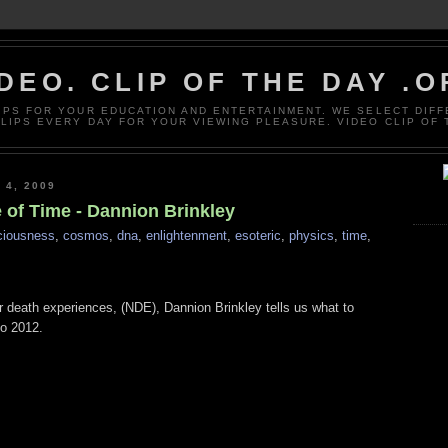
DEO. CLIP OF THE DAY .
LIPS FOR YOUR EDUCATION AND ENTERTAINMENT. WE SELECT DIF
CLIPS EVERY DAY FOR YOUR VIEWING PLEASURE. VIDEO CLIP OF 
4, 2009
of Time - Dannion Brinkley
ciousness
,
cosmos
,
dna
,
enlightenment
,
esoteric
,
physics
,
time
,
r death experiences, (NDE), Dannion Brinkley tells us what to
to 2012.