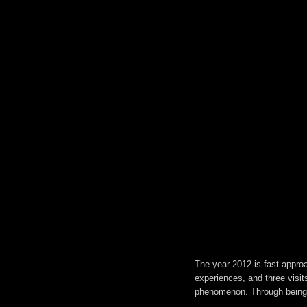
The year 2012 is fast approac
experiences, and three visit
phenomenon. Through being d