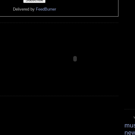
Delivered by
FeedBurner
mus
ne