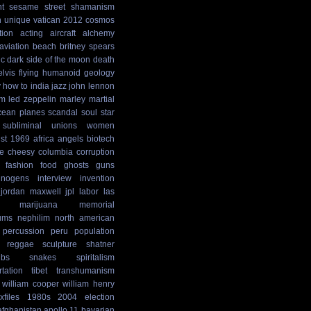
t
sesame street
shamanism
n
unique
vatican
2012 cosmos
tion
acting
aircraft
alchemy
aviation
beach
britney spears
ic
dark side of the moon
death
elvis
flying humanoid
geology
y
how to
india
jazz
john lennon
sm
led zeppelin
marley
martial
cean
planes
scandal
soul
star
subliminal
unions
women
st
1969
africa
angels
biotech
e
cheesy
columbia
corruption
fashion
food
ghosts
guns
cinogens
interview
invention
jordan maxwell
jpl
labor
las
marijuana
memorial
ums
nephilim
north american
percussion
peru
population
reggae
sculpture
shatner
ibs
snakes
spiritalism
rtation
tibet
transhumanism
william cooper
william henry
xfiles
1980s
2004 election
afghanistan
apollo 11
bavarian