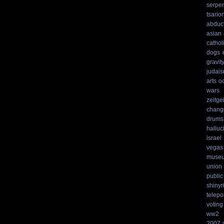
serpen
tsario
abduc
asian
cathol
dogs
gravit
judai
arts
o
wars
zeitgei
chang
drums
hallu
israel
vegas
muse
union
public
shinyr
telepo
voting
ww2
2007