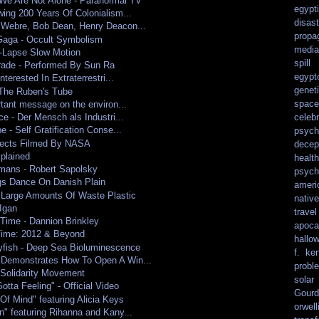
We Are Not Alone - Paranormal TV
egypt
ing 200 Years Of Colonialism...
disast
Webre, Bob Dean, Henry Deacon...
propa
aga - Occult Symbolism
media
-Lapse Slow Motion
spill
rade - Performed By Sun Ra
egypt
nterested In Extraterrestri...
genet
 The Ruben's Tube
spacef
rtant message on the environ...
celebr
ce - Der Mensch als Industri...
 - Self Gratification Conse...
psych
bjects Filmed By NASA
decep
plained
health
mans - Robert Sapolsky
psych
gs Dance On Danish Plain
ameri
 Large Amounts Of Waste Plastic
nativ
Igan
travel
Time - Dannion Brinkley
apoca
Time: 2012 & Beyond
hallo
yfish - Deep Sea Bioluminescence
f. ke
Demonstrates How To Open A Win...
probl
Solidarity Movement
solar
otta Feeling" - Official Video
Gourd
Of Mind" featuring Alicia Keys
orwell
" featuring Rihanna and Kany...