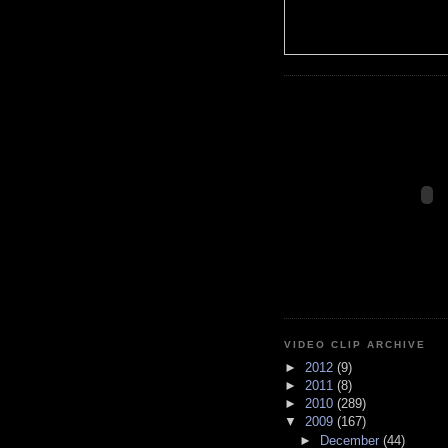
VIDEO CLIP ARCHIVE
►
2012
(9)
►
2011
(8)
►
2010
(289)
▼
2009
(167)
►
December
(44)