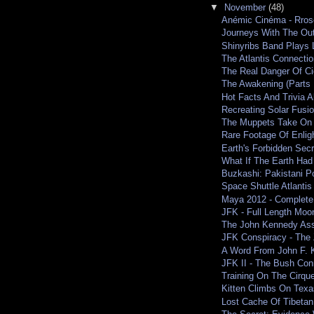
▼
November
(48)
Anémic Cinéma - Rros
Journeys With The Ou
Shinyribs Band Plays L
The Atlantis Connection
The Real Danger Of Ci
The Awakening (Parts 
Hot Facts And Trivia 
Recreating Solar Fusi
The Muppets Take On
Rare Footage Of Enli
Earth's Forbidden Secr
What If The Earth Had
Buzkashi: Pakistani P
Space Shuttle Atlantis
Maya 2012 - Complete
JFK - Full Length Moo
The John Kennedy Assa
JFK Conspiracy - The 
A Word From John F.
JFK II - The Bush Con
Training On The Cirque
Kitten Climbs On Texas
Lost Cache Of Tibetan