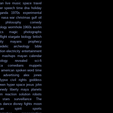
ian
live music
space travel
er
speech
time
dna
holiday
ganda
1970s
experimental
nasa
war
christmas
gulf oil
philosophy
comedy
ology
wormhole
1960s
austin
ics
magic
photographs
light
stargate
biology
british
ity
mayans
prophecy
edelic
archeology
bible
tion
electricity
entertainment
mashups
mayan calendar
ology
revealed
sci-fi
ca
comedians
muppets
e american
spoken word
time
advertising
alex jones
lypse
civil rights
goddess
ween
hyper space
jesus
john
nnedy
liberty
maya
planets
em reaction solution
robots
stars
surveillance
The
s
dance
disney
fights
moon
ian
spirit
sports