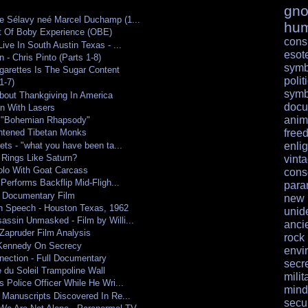
gno
e Sélavy neé Marcel Duchamp (1...
hu
t Of Boby Experience (OBE)
cons
ive In South Austin Texas - ...
esote
 - Chris Pinto (Parts 1-8)
symb
garettes Is The Sugar Content
polit
1-7)
symb
About Thankgiving In America
docu
on With Lasers
anim
 "Bohemian Rhapsody"
free
ghtened Tibetan Monks
ets - "what you have been ta...
enli
 Rings Like Saturn?
vint
olo With Goat Carcass
cons
 Performs Backflip Mid-Fligh...
para
 Documentary Film
ne
n Speech - Houston Texas, 1962
unid
ssin Unmasked - Film by Willi...
anci
Zapruder Film Analysis
rock
 Kennedy On Secrecy
envi
nection - Full Documentary
secr
 du Soleil Trampoline Wall
milit
 Police Officer While He Wri...
mind
 Manuscripts Discovered In Re...
secur