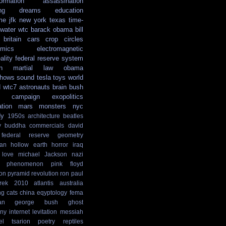
formation
assassination
ng
dreams
education
me
jfk
new york
texas
time-
water
wtc
barack obama
bill
britain
cars
crop circles
mics
electromagnetic
ality
federal reserve system
n
martial law
obama
shows
sound
tesla
toys
world
d
wtc7
astronauts
brain
bush
campaign
exopolitics
ation
mars
monsters
nyc
dy
1950s
architecture
beatles
y
buddha
commercials
david
federal reserve
geometry
ian
hollow earth
horror
iraq
love
michael Jackson
nazi
phenomenon
pink floyd
ion
pyramid
revolution
ron paul
rek
2010
atlantis
australia
ng
cats
china
eqyptology
fema
an
george bush
ghost
ny
internet
levitation
messiah
el tsarion
poetry
reptiles