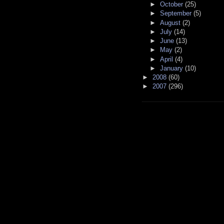
►
October
(25)
►
September
(5)
►
August
(2)
►
July
(14)
►
June
(13)
►
May
(2)
►
April
(4)
►
January
(10)
►
2008
(60)
►
2007
(296)