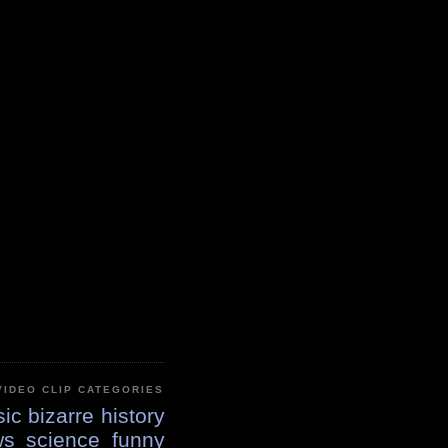
VIDEO CLIP CATEGORIES
ic
bizarre
history
ws
science
funny