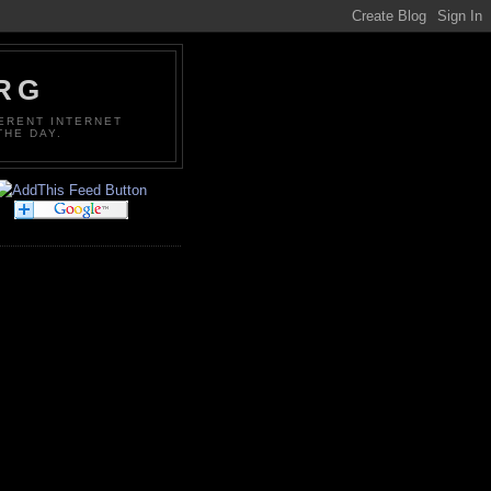
ORG
FERENT INTERNET
THE DAY.