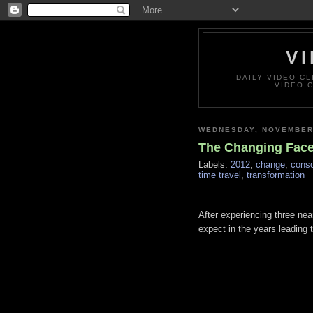
VI
DAILY VIDEO C
VIDEO 
WEDNESDAY, NOVEMBER 
The Changing Face 
Labels:
2012
,
change
,
cons
time travel
,
transformation
After experiencing three nea
expect in the years leading 