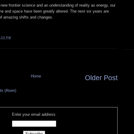
ew frontier science and an understanding of reality as energy, our
me and space have been greatly altered. The next six years are
 of amazing shifts and changes.
:33 PM
Home
Older Post
s (Atom)
Enter your email address: