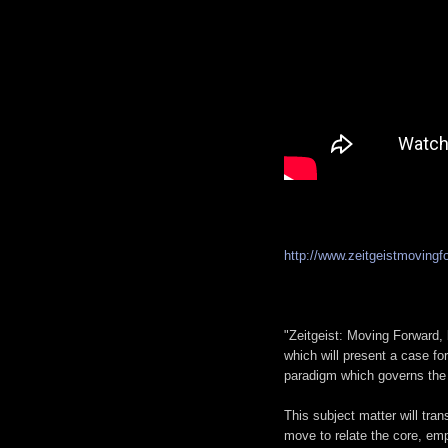
http://www.zeitgeistmovingf
"Zeitgeist: Moving Forward, 
which will present a case fo
paradigm which governs the e
This subject matter will tran
move to relate the core, empi