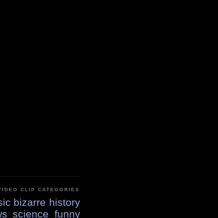
VIDEO CLIP CATEGORIES
ic
bizarre
history
ws
science
funny