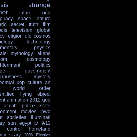
sis
strange
mor
future
odd
piracy
space
nature
ric
secret
truth
film
ols
television
global
ics
religion
ufo
cosmos
ology
technology
mentary
physics
als
mythology
aliens
dom
cosmology
ghtenment
politics
age
government
ciousness
mystery
normal
pop culture
art
w world order
entified flying object
ent
animation
2012
god
occult
police state
ronment
movies
nwo
et societies
illuminati
ary
sun
egypt
tv
9/11
 control
homeland
ity
scary
2008 Election