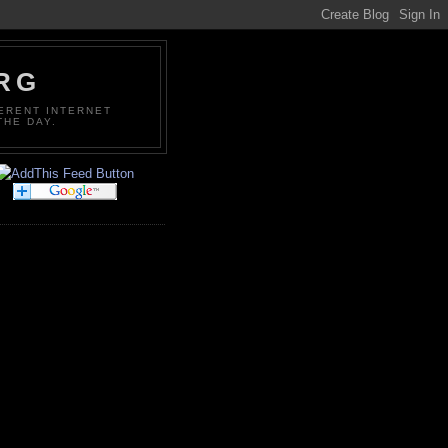
ORG
FERENT INTERNET
THE DAY.