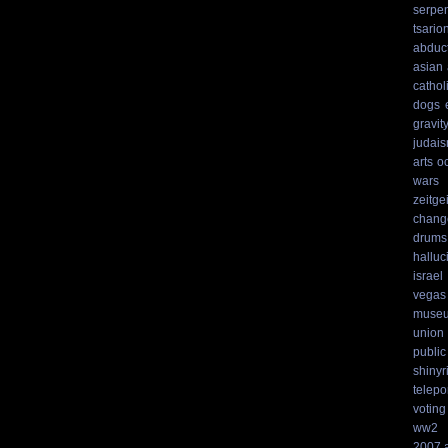
serpen
tsario
abduc
asian
cathol
dogs
gravit
judai
arts
o
wars
zeitgei
chang
drums
hallu
israel
vegas
muse
union
public
shinyr
telepo
voting
ww2
2007