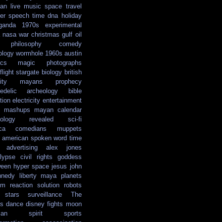
ian
live music
space travel
er
speech
time
dna
holiday
ganda
1970s
experimental
nasa
war
christmas
gulf oil
philosophy
comedy
ology
wormhole
1960s
austin
ics
magic
photographs
light
stargate
biology
british
ity
mayans
prophecy
edelic
archeology
bible
tion
electricity
entertainment
mashups
mayan calendar
ology
revealed
sci-fi
ca
comedians
muppets
e american
spoken word
time
advertising
alex jones
lypse
civil rights
goddess
ween
hyper space
jesus
john
nnedy
liberty
maya
planets
em reaction solution
robots
stars
surveillance
The
s
dance
disney
fights
moon
ian
spirit
sports