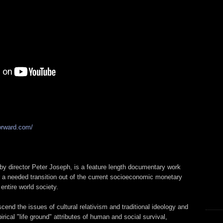
orward.com/
by director Peter Joseph, is a feature length documentary work
r a needed transition out of the current socioeconomic monetary
ntire world society.
scend the issues of cultural relativism and traditional ideology and
rical "life ground" attributes of human and social survival,