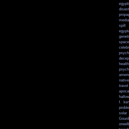
egypt
disast
propa
media
spill
egypt
genet
spacef
celebr
psych
decep
health
psych
ameri
nativ
travel
apoca
hallo
f. ke
probl
solar
Gourd
orwell