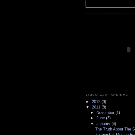
VIDEO CLIP ARCHIVE
►
2012
(9)
▼
2011
(8)
►
November
(1)
►
June
(3)
▼
January
(4)
The Truth About The S
Zeitgeist 3: Moving Fo