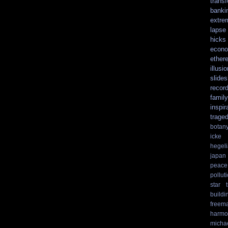
trans
banki
extre
lapse
hicks
econo
ethere
illusio
slide
recor
family
inspir
trage
botan
icke
hegel
japan
peace
pollut
star t
buildi
freem
harmo
micha