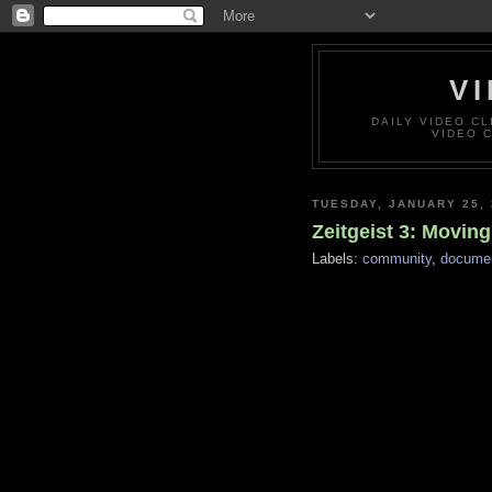
VI
DAILY VIDEO C
VIDEO 
TUESDAY, JANUARY 25, 
Zeitgeist 3: Movin
Labels:
community
,
documen