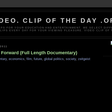
DEO. CLIP OF THE DAY .
LIPS FOR YOUR EDUCATION AND ENTERTAINMENT. WE SELECT DIF
CLIPS EVERY DAY FOR YOUR VIEWING PLEASURE. VIDEO CLIP OF 
2011
g Forward (Full Length Documentary)
tary
,
economics
,
film
,
future
,
global politics
,
society
,
zeitgeist