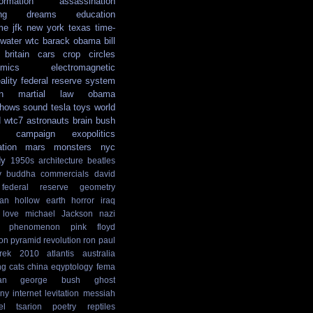
formation
assassination
ng
dreams
education
me
jfk
new york
texas
time-
water
wtc
barack obama
bill
britain
cars
crop circles
mics
electromagnetic
ality
federal reserve system
n
martial law
obama
shows
sound
tesla
toys
world
d
wtc7
astronauts
brain
bush
campaign
exopolitics
ation
mars
monsters
nyc
dy
1950s
architecture
beatles
y
buddha
commercials
david
federal reserve
geometry
ian
hollow earth
horror
iraq
love
michael Jackson
nazi
phenomenon
pink floyd
ion
pyramid
revolution
ron paul
rek
2010
atlantis
australia
ng
cats
china
eqyptology
fema
an
george bush
ghost
ny
internet
levitation
messiah
el tsarion
poetry
reptiles