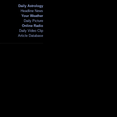
Daily Astrology
Headline News
Your Weather
Daily Picture
Online Radio
Daily Video Clip
Article Database