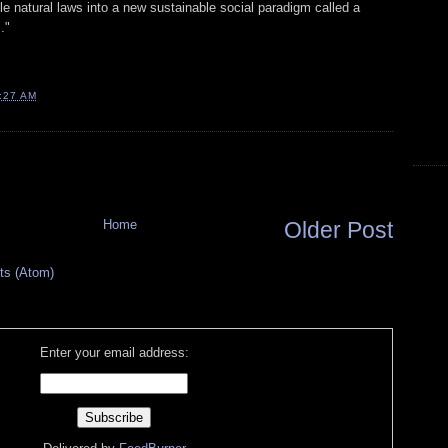
e natural laws into a new sustainable social paradigm called a
."
:27 AM
Home
Older Post
s (Atom)
Enter your email address: