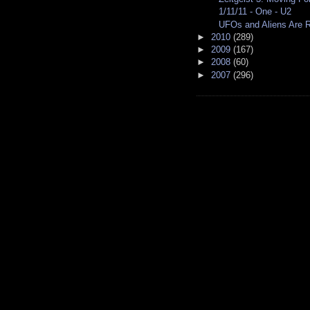
1/11/11 - One - U2
UFOs and Aliens Are Re
►
2010
(289)
►
2009
(167)
►
2008
(60)
►
2007
(296)