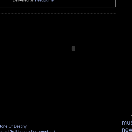
Delivered by
FeedBurner
mus
tone Of Destiny
ne
rward (Full Length Documentary)