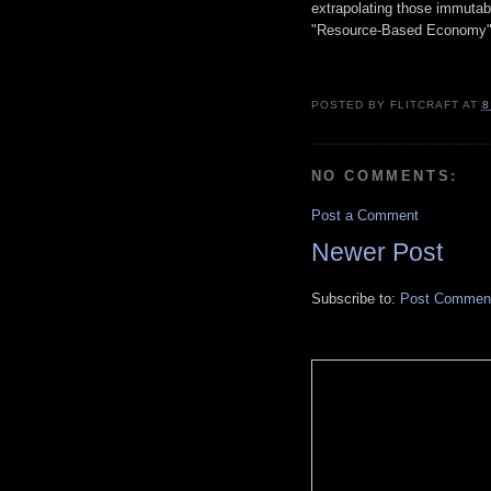
extrapolating those immutabl
"Resource-Based Economy"
POSTED BY
FLITCRAFT
AT
8
NO COMMENTS:
Post a Comment
Newer Post
Subscribe to:
Post Comment