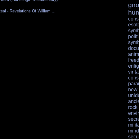
gno
al - Revelations Of William ...
hu
cons
esote
symb
polit
symb
docu
anim
free
enli
vint
cons
para
ne
unid
anci
rock
envi
secr
milit
mind
secur