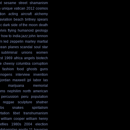
t
sesame street
shamanism
n
unique
vatican
2012 cosmos
tion
acting
aircraft
alchemy
aviation
beach
britney spears
ic
dark side of the moon
death
elvis
flying humanoid
geology
y
how to
india
jazz
john lennon
sm
led zeppelin
marley
martial
cean
planes
scandal
soul
star
subliminal
unions
women
st
1969
africa
angels
biotech
e
cheesy
columbia
corruption
fashion
food
ghosts
guns
cinogens
interview
invention
jordan maxwell
jpl
labor
las
marijuana
memorial
ums
nephilim
north american
percussion
peru
population
reggae
sculpture
shatner
ibs
snakes
spiritalism
rtation
tibet
transhumanism
william cooper
william henry
xfiles
1980s
2004 election
afghanistan
apollo 11
bavarian