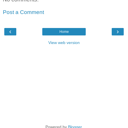
Post a Comment
‹
›
Home
View web version
Powered by
Blogger
.