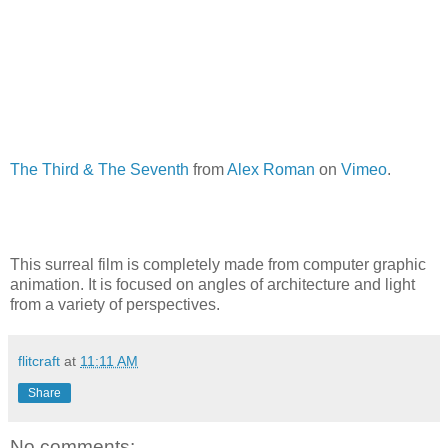
The Third & The Seventh
from
Alex Roman
on
Vimeo
.
This surreal film is completely made from computer graphic
animation. It is focused on angles of architecture and light
from a variety of perspectives.
flitcraft
at
11:11 AM
Share
No comments: