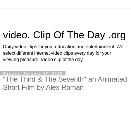
video. Clip Of The Day .org
Daily video clips for your education and entertainment. We
select different internet video clips every day for your
viewing pleasure. Video clip of the day.
Sunday, January 17, 2010
"The Third & The Seventh" an Animated
Short Film by Alex Roman