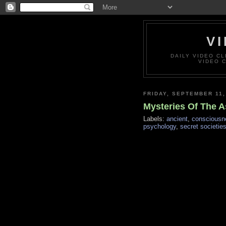
VI
DAILY VIDEO C
VIDEO 
FRIDAY, SEPTEMBER 11,
Mysteries Of The As
Labels:
ancient
,
consciousn
psychology
,
secret societie