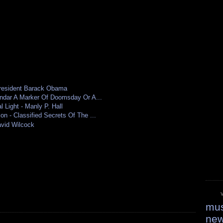
resident Barack Obama
ndar A Marker Of Doomsday Or A...
 Light - Manly P. Hall
 - Classified Secrets Of The ...
vid Wilcock
mus
ne