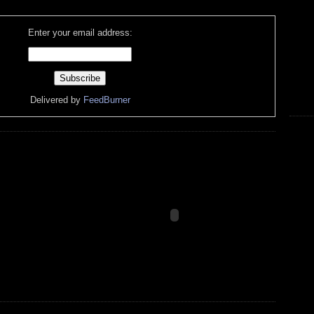
Enter your email address:
Delivered by
FeedBurner