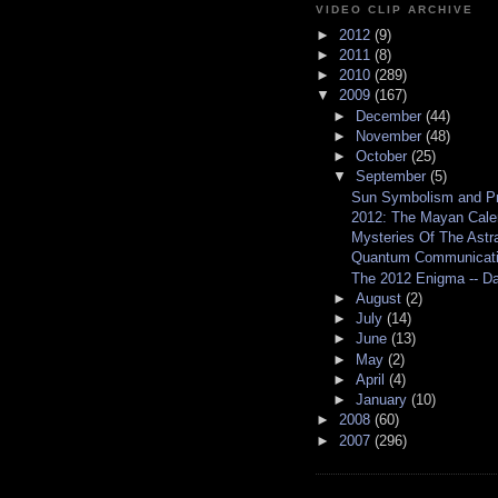
VIDEO CLIP ARCHIVE
►
2012
(9)
►
2011
(8)
►
2010
(289)
▼
2009
(167)
►
December
(44)
►
November
(48)
►
October
(25)
▼
September
(5)
Sun Symbolism and P
2012: The Mayan Cale
Mysteries Of The Astral
Quantum Communication
The 2012 Enigma -- Da
►
August
(2)
►
July
(14)
►
June
(13)
►
May
(2)
►
April
(4)
►
January
(10)
►
2008
(60)
►
2007
(296)