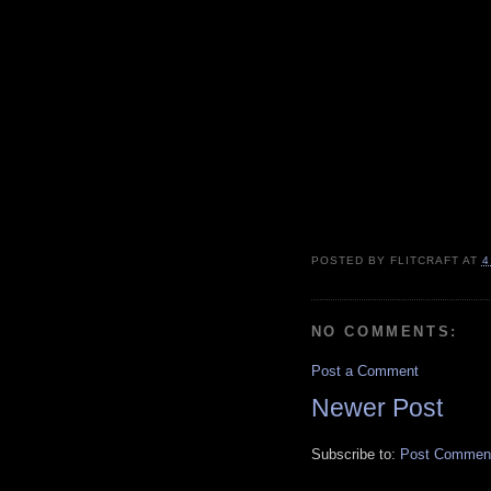
POSTED BY
FLITCRAFT
AT
4
NO COMMENTS:
Post a Comment
Newer Post
Subscribe to:
Post Comment