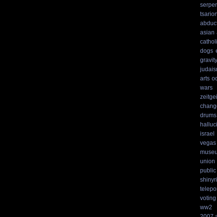
serpen
tsario
abduc
asian
cathol
dogs
gravit
judai
arts
o
wars
zeitgei
chang
drums
hallu
israel
vegas
muse
union
public
shinyr
telepo
voting
ww2
2007