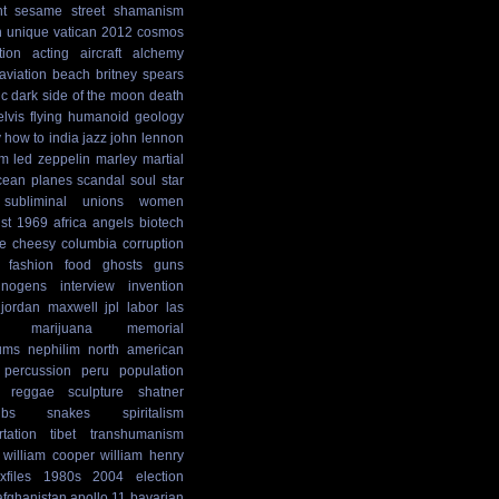
t
sesame street
shamanism
n
unique
vatican
2012 cosmos
tion
acting
aircraft
alchemy
aviation
beach
britney spears
ic
dark side of the moon
death
elvis
flying humanoid
geology
y
how to
india
jazz
john lennon
sm
led zeppelin
marley
martial
cean
planes
scandal
soul
star
subliminal
unions
women
st
1969
africa
angels
biotech
e
cheesy
columbia
corruption
fashion
food
ghosts
guns
cinogens
interview
invention
jordan maxwell
jpl
labor
las
marijuana
memorial
ums
nephilim
north american
percussion
peru
population
reggae
sculpture
shatner
ibs
snakes
spiritalism
rtation
tibet
transhumanism
william cooper
william henry
xfiles
1980s
2004 election
afghanistan
apollo 11
bavarian