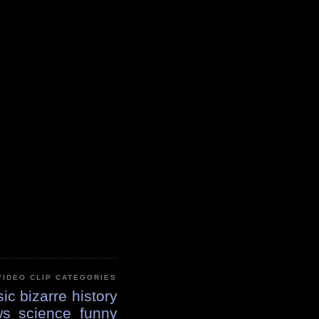
VIDEO CLIP CATEGORIES
ic
bizarre
history
ws
science
funny