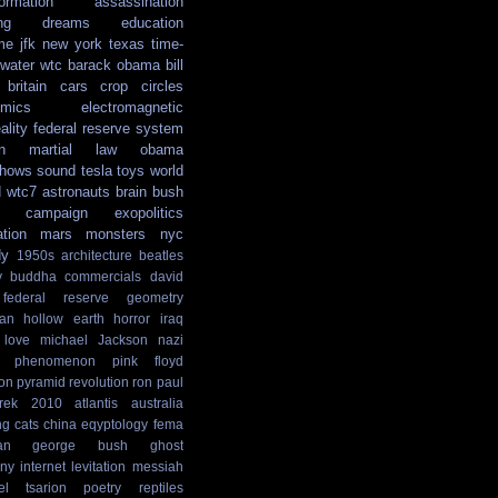
formation
assassination
ng
dreams
education
me
jfk
new york
texas
time-
water
wtc
barack obama
bill
britain
cars
crop circles
mics
electromagnetic
ality
federal reserve system
n
martial law
obama
shows
sound
tesla
toys
world
d
wtc7
astronauts
brain
bush
campaign
exopolitics
ation
mars
monsters
nyc
dy
1950s
architecture
beatles
y
buddha
commercials
david
federal reserve
geometry
ian
hollow earth
horror
iraq
love
michael Jackson
nazi
phenomenon
pink floyd
ion
pyramid
revolution
ron paul
rek
2010
atlantis
australia
ng
cats
china
eqyptology
fema
an
george bush
ghost
ny
internet
levitation
messiah
el tsarion
poetry
reptiles