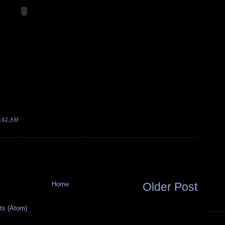
:42 AM
Home
Older Post
s (Atom)