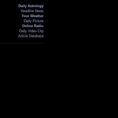
Daily Astrology
Headline News
Your Weather
Daily Picture
Online Radio
Daily Video Clip
Article Database