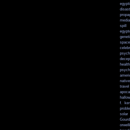
egypt
disast
propa
media
spill
egypt
genet
spacef
celebr
psych
decep
health
psych
ameri
nativ
travel
apoca
hallo
f. ke
probl
solar
Gourd
orwell