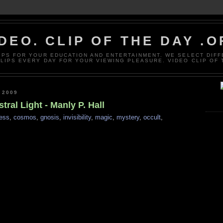
DEO. CLIP OF THE DAY .
LIPS FOR YOUR EDUCATION AND ENTERTAINMENT. WE SELECT DIF
CLIPS EVERY DAY FOR YOUR VIEWING PLEASURE. VIDEO CLIP OF 
 2009
tral Light - Manly P. Hall
ess
,
cosmos
,
gnosis
,
invisibility
,
magic
,
mystery
,
occult
,
s