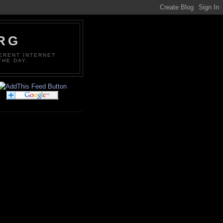
ORG
FERENT INTERNET
THE DAY.