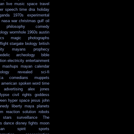
ian
live music
space travel
er
speech
time
dna
holiday
ganda
1970s
experimental
nasa
war
christmas
gulf oil
philosophy
comedy
ology
wormhole
1960s
austin
ics
magic
photographs
light
stargate
biology
british
ity
mayans
prophecy
edelic
archeology
bible
tion
electricity
entertainment
mashups
mayan calendar
ology
revealed
sci-fi
ca
comedians
muppets
e american
spoken word
time
advertising
alex jones
lypse
civil rights
goddess
ween
hyper space
jesus
john
nnedy
liberty
maya
planets
em reaction solution
robots
stars
surveillance
The
s
dance
disney
fights
moon
ian
spirit
sports