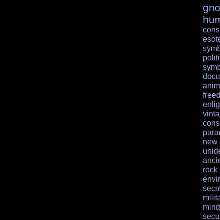
gno
hu
cons
esote
symb
polit
symb
docu
anim
free
enli
vint
cons
para
ne
unid
anci
rock
envi
secr
milit
mind
secur