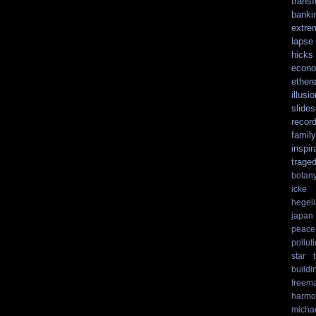
trans
banki
extre
lapse
hicks
econo
ethere
illusio
slide
recor
family
inspir
trage
botan
icke
hegel
japan
peace
pollut
star t
buildi
freem
harmo
micha