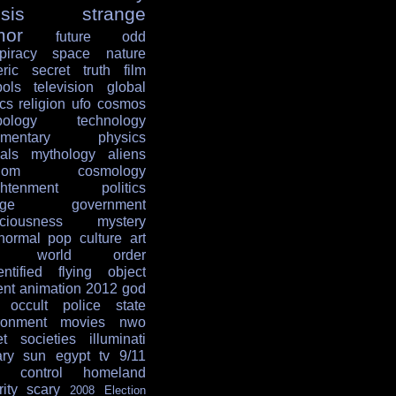
sis
strange
mor
future
odd
piracy
space
nature
ric
secret
truth
film
ols
television
global
ics
religion
ufo
cosmos
ology
technology
mentary
physics
als
mythology
aliens
dom
cosmology
ghtenment
politics
age
government
ciousness
mystery
normal
pop culture
art
w world order
entified flying object
ent
animation
2012
god
occult
police state
ronment
movies
nwo
et societies
illuminati
ary
sun
egypt
tv
9/11
 control
homeland
ity
scary
2008 Election