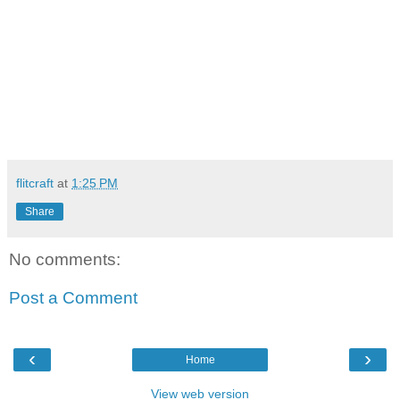
flitcraft
at
1:25 PM
Share
No comments:
Post a Comment
‹
›
Home
View web version