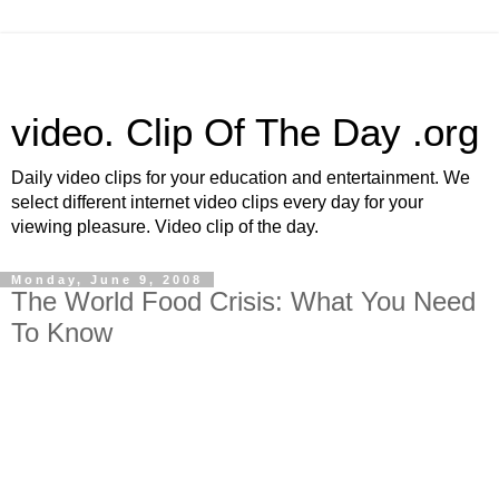
video. Clip Of The Day .org
Daily video clips for your education and entertainment. We
select different internet video clips every day for your
viewing pleasure. Video clip of the day.
Monday, June 9, 2008
The World Food Crisis: What You Need
To Know