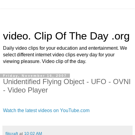
video. Clip Of The Day .org
Daily video clips for your education and entertainment. We
select different internet video clips every day for your
viewing pleasure. Video clip of the day.
Friday, November 16, 2007
Unidentified Flying Object - UFO - OVNI
- Video Player
Watch the latest videos on YouTube.com
flitcraft
at
10:02 AM