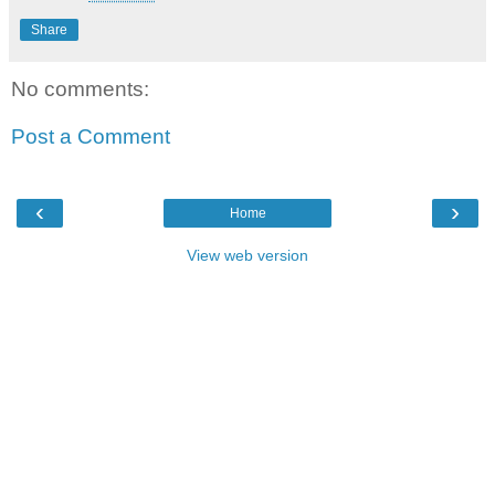
Share
No comments:
Post a Comment
‹
›
Home
View web version