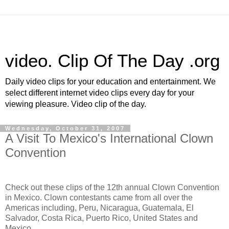
video. Clip Of The Day .org
Daily video clips for your education and entertainment. We
select different internet video clips every day for your
viewing pleasure. Video clip of the day.
Wednesday, October 31, 2007
A Visit To Mexico's International Clown
Convention
Check out these clips of the 12th annual Clown Convention
in Mexico. Clown contestants came from all over the
Americas including, Peru, Nicaragua, Guatemala, El
Salvador, Costa Rica, Puerto Rico, United States and
Mexico.