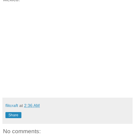
flitcraft
at
2:36 AM
Share
No comments: