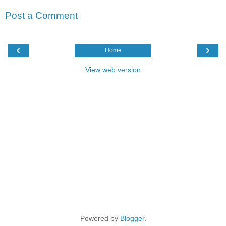
Post a Comment
‹
›
Home
View web version
Powered by
Blogger
.