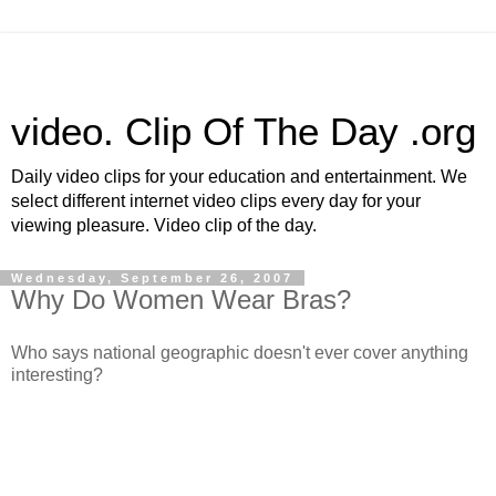
video. Clip Of The Day .org
Daily video clips for your education and entertainment. We
select different internet video clips every day for your
viewing pleasure. Video clip of the day.
Wednesday, September 26, 2007
Why Do Women Wear Bras?
Who says national geographic doesn't ever cover anything
interesting?