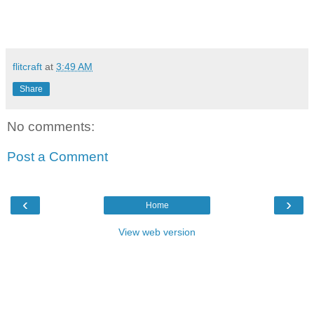
flitcraft
at
3:49 AM
Share
No comments:
Post a Comment
‹
›
Home
View web version