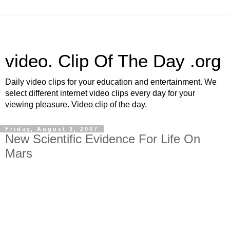
video. Clip Of The Day .org
Daily video clips for your education and entertainment. We
select different internet video clips every day for your
viewing pleasure. Video clip of the day.
Friday, August 3, 2007
New Scientific Evidence For Life On
Mars